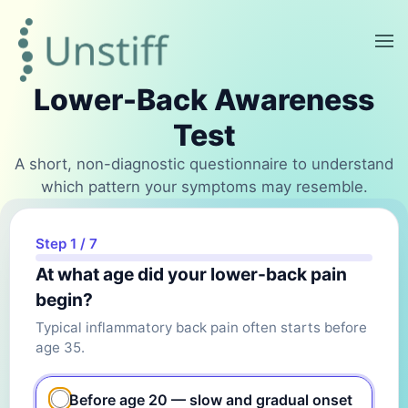
Lower-Back Awareness
Test
A short, non-diagnostic questionnaire to understand
which pattern your symptoms may resemble.
Step 1 / 7
At what age did your lower-back pain
begin?
Typical inflammatory back pain often starts before
age 35.
Before age 20 — slow and gradual onset