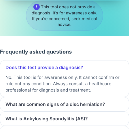
!
This tool does not provide a
diagnosis. It’s for awareness only.
If you’re concerned, seek medical
advice.
Frequently asked questions
Does this test provide a diagnosis?
No. This tool is for awareness only. It cannot confirm or
rule out any condition. Always consult a healthcare
professional for diagnosis and treatment.
What are common signs of a disc herniation?
What is Ankylosing Spondylitis (AS)?