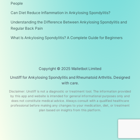
People
Can Diet Reduce Inflammation in Ankylosing Spondylitis?
Understanding the Difference Between Ankylosing Spondylitis and
Regular Back Pain
What Is Ankylosing Spondylitis? A Complete Guide for Beginners
Copyright © 2025 Walletbot Limited
Unstiff for Ankylosing Spondylitis and Rheumatoid Arthritis. Designed
with care.
Disclaimer: Unstiff is not a diagnostic or treatment tool. The information provided
by this app and website is intended for general informational purposes only and
does not constitute medical advice. Always consult with a qualified healthcare
professional before making any changes to your medication, diet, or treatment
plan based on insights from this platform.