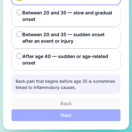
Between 20 and 35 — slow and gradual
onset
Between 20 and 35 — sudden onset
after an event or injury
After age 40 — sudden or age-related
onset
Back pain that begins before age 35 is sometimes
linked to inflammatory causes.
Back
Next