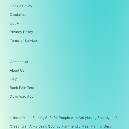
Cookie Policy
Disclaimer
EULA
Privacy Policy
Terms of Service
Contact Us
About Us
Help
Back Pain Test
Download App
Is Intermittent Fasting Safe for People with Ankylosing Spondylitis?
Creating an Ankylosing Spondylitis-Friendly Meal Plan for Busy