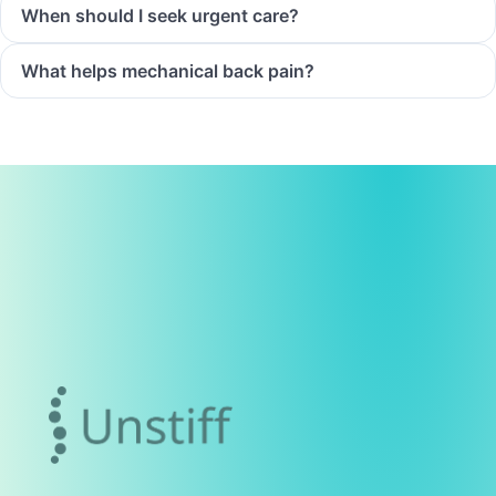
When should I seek urgent care?
What helps mechanical back pain?